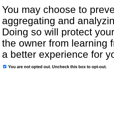
You may choose to preven
aggregating and analyzin
Doing so will protect your
the owner from learning 
a better experience for y
You are not opted out. Uncheck this box to opt-out.